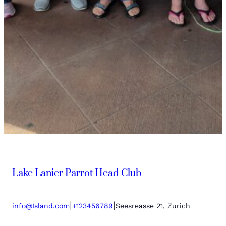
Lake Lanier Parrot Head Club
|
|
info@Island.com
+123456789
Seesreasse 21, Zurich