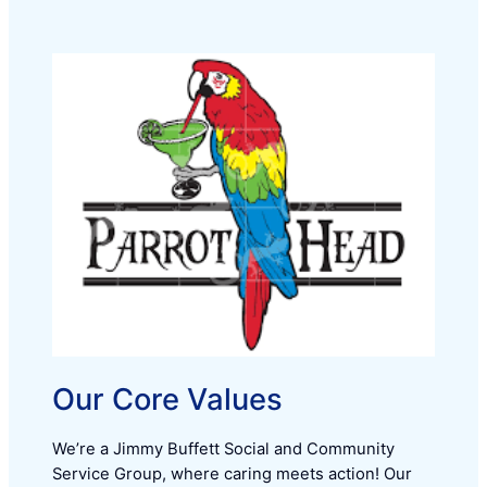
Our Core Values
We’re a Jimmy Buffett Social and Community
Service Group, where caring meets action! Our