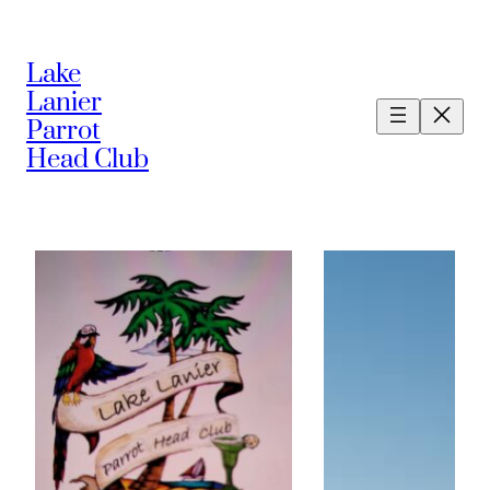
Lake
Lanier
Parrot
Head Club