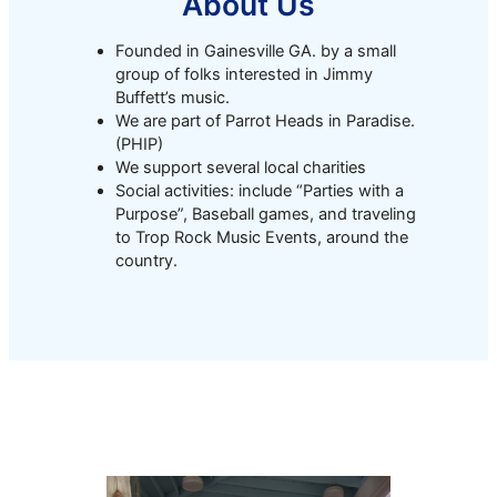
About Us
Founded in Gainesville GA. by a small
group of folks interested in Jimmy
Buffett’s music.
We are part of Parrot Heads in Paradise.
(PHIP)
We support several local charities
Social activities: include “Parties with a
Purpose”, Baseball games, and traveling
to Trop Rock Music Events, around the
country.