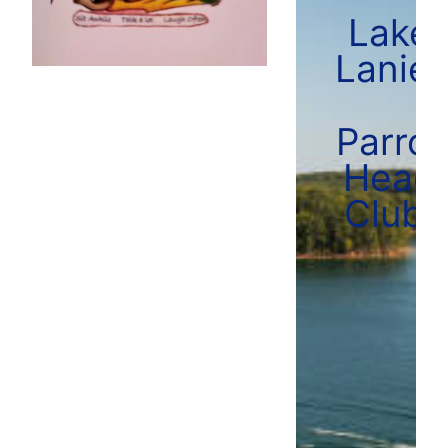
Lake
Lanier
Parrot
Head
Club!