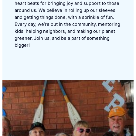
heart beats for bringing joy and support to those
around us. We believe in rolling up our sleeves
and getting things done, with a sprinkle of fun.
Every day, we’re out in the community, mentoring
kids, helping neighbors, and making our planet
greener. Join us, and be a part of something
bigger!