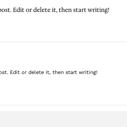
st. Edit or delete it, then start writing!
t. Edit or delete it, then start writing!