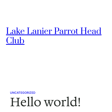
Skip
to
content
Lake Lanier Parrot Head
Club
UNCATEGORIZED
Hello world!