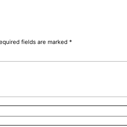
equired fields are marked
*