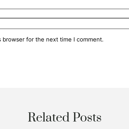
s browser for the next time I comment.
Related Posts