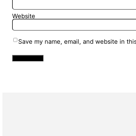
Website
Save my name, email, and website in thi