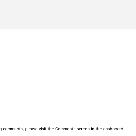
ing comments, please visit the Comments screen in the dashboard.