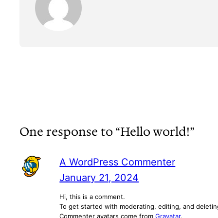
One response to “Hello world!”
A WordPress Commenter
January 21, 2024
Hi, this is a comment.
To get started with moderating, editing, and delet
Commenter avatars come from
Gravatar
.