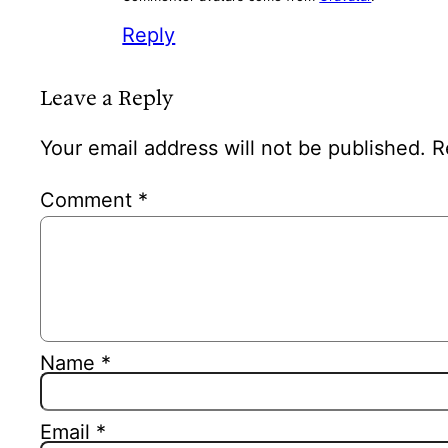
Reply
Leave a Reply
Your email address will not be published.
R
Comment
*
Name
*
Email
*