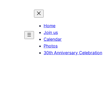
Home
Join us
Calendar
Photos
30th Anniversary Celebration