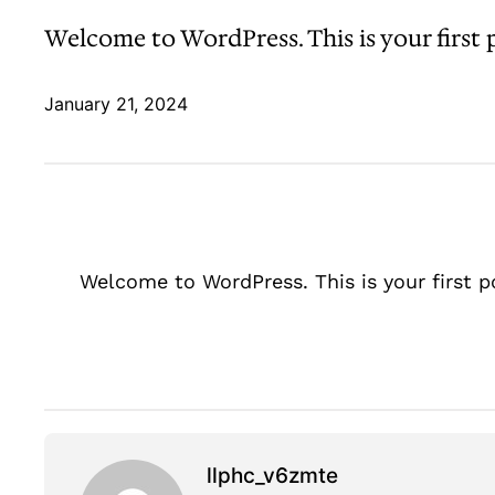
Welcome to WordPress. This is your first po
January 21, 2024
Welcome to WordPress. This is your first pos
llphc_v6zmte